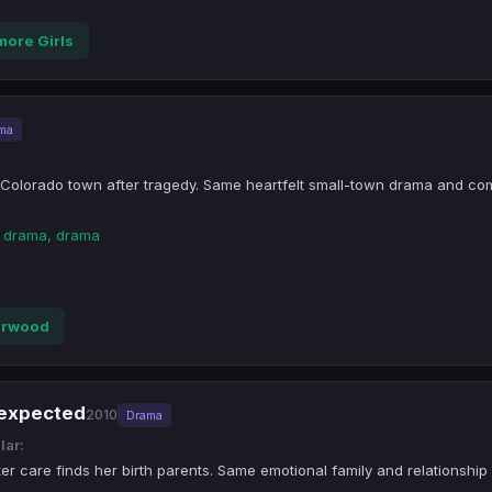
more Girls
ma
l Colorado town after tragedy. Same heartfelt small-town drama and c
n drama, drama
erwood
nexpected
2010
Drama
lar:
ter care finds her birth parents. Same emotional family and relationship