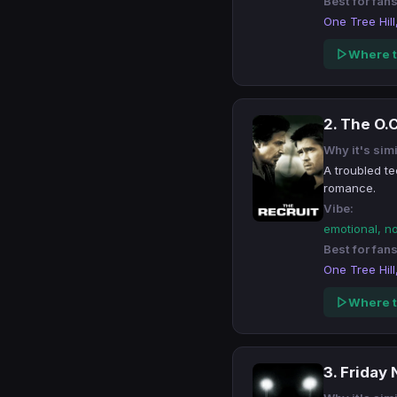
Best for fans
One Tree Hill
Where t
2. The O.C
Why it's simi
A troubled t
romance.
Vibe:
emotional, n
Best for fans
One Tree Hill
Where t
3. Friday 