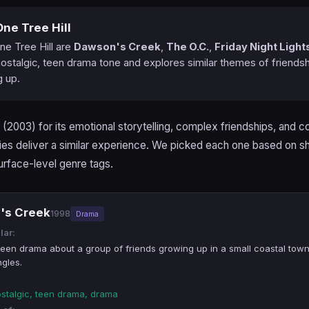
ne Tree Hill
ne Tree Hill are
Dawson's Creek
,
The O.C.
,
Friday Night Light
ostalgic, teen drama tone and explores similar themes of friendsh
g up.
(2003) for its emotional storytelling, complex friendships, and 
ies deliver a similar experience. We picked each one based on s
urface-level genre tags.
's Creek
1998
Drama
lar:
 teen drama about a group of friends growing up in a small coastal tow
ngles.
ostalgic, teen drama, drama