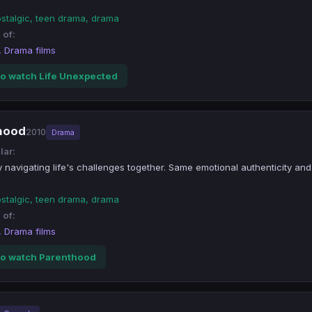
ostalgic, teen drama, drama
 of:
, Drama films
o watch Life Unexpected
thood
2010
Drama
lar:
y navigating life's challenges together. Same emotional authenticity and
ostalgic, teen drama, drama
 of:
, Drama films
o watch Parenthood