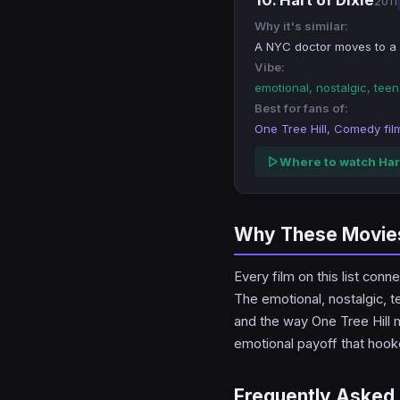
10. Hart of Dixie
2011
Why it's similar:
A NYC doctor moves to a 
Vibe:
emotional, nostalgic, te
Best for fans of:
One Tree Hill, Comedy fil
Where to watch Hart
Why These Movies 
Every film on this list co
The emotional, nostalgic, t
and the way One Tree Hill ma
emotional payoff that hoo
Frequently Asked