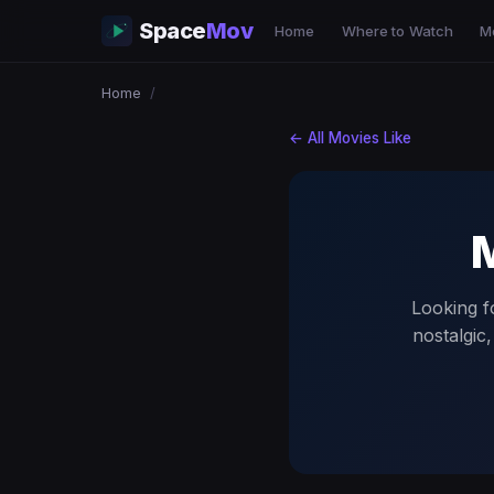
Space
Mov
Home
Where to Watch
M
Home
/
← All Movies Like
M
Looking fo
nostalgic