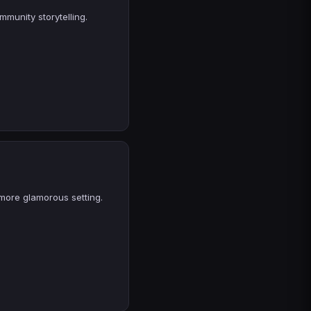
mmunity storytelling.
 more glamorous setting.