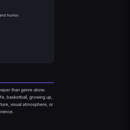
and humor.
eeper than genre alone.
fe, basketball, growing up,
cture, visual atmosphere, or
rience.