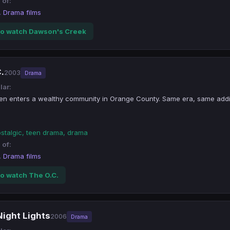
 of:
, Drama films
o watch Dawson's Creek
.
2003
Drama
lar:
een enters a wealthy community in Orange County. Same era, same add
ostalgic, teen drama, drama
 of:
, Drama films
o watch The O.C.
Night Lights
2006
Drama