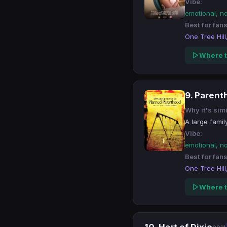
Vibe:
emotional, n
Best for fans
One Tree Hill
Where t
9. Paren
Why it's simi
A large famil
Vibe:
emotional, n
Best for fans
One Tree Hill
Where t