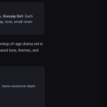
s
,
Gossip Girl
. Each
ip, love, small-town
coming-of-age drama set in
hared tone, themes, and
n. Same emotional depth