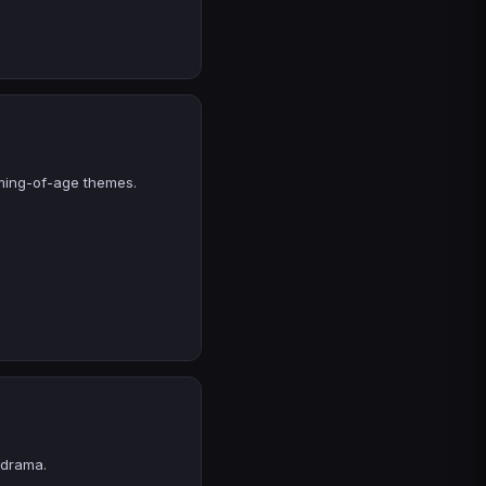
oming-of-age themes.
 drama.