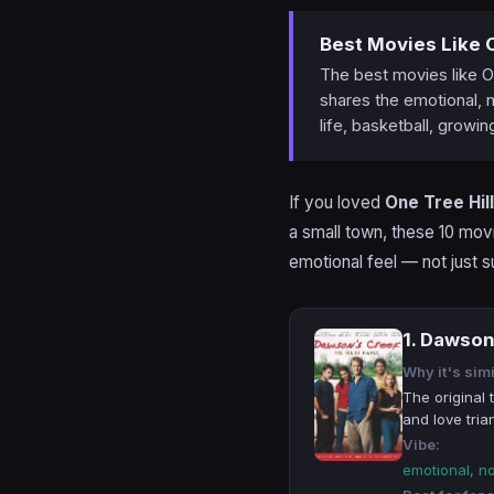
Best Movies Like O
The best movies like O
shares the emotional, n
life, basketball, growin
If you loved
One Tree Hill
a small town, these 10 mov
emotional feel — not just s
1. Dawson
Why it's simi
The original
and love tria
Vibe:
emotional, n