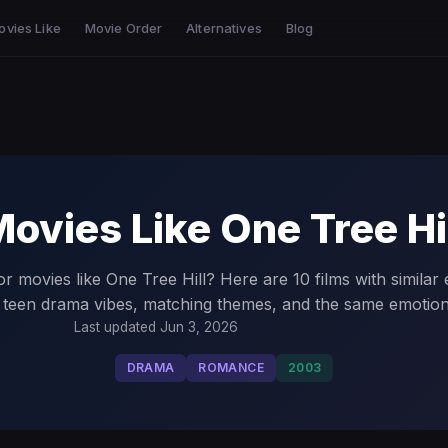
ovies Like
Movie Order
Alternatives
Blog
ovies Like One Tree Hi
r movies like One Tree Hill? Here are 10 films with similar
, teen drama vibes, matching themes, and the same emotion
Last updated Jun 3, 2026
DRAMA
ROMANCE
2003