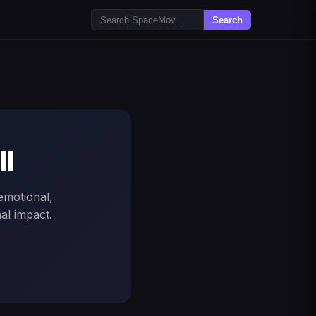
Search
ll
 emotional,
al impact.