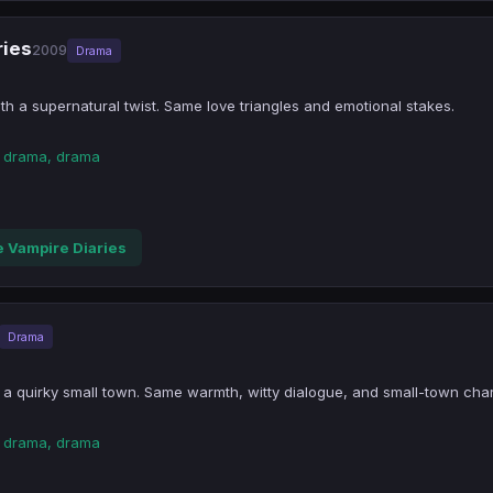
ries
2009
Drama
h a supernatural twist. Same love triangles and emotional stakes.
n drama, drama
 Vampire Diaries
Drama
 a quirky small town. Same warmth, witty dialogue, and small-town cha
n drama, drama