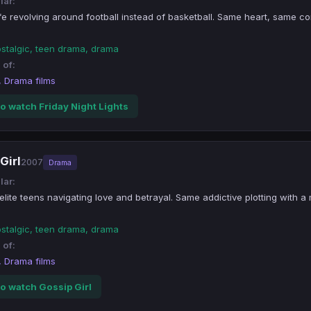
lar:
fe revolving around football instead of basketball. Same heart, same co
ostalgic, teen drama, drama
 of:
, Drama films
o watch Friday Night Lights
Girl
2007
Drama
lar:
lite teens navigating love and betrayal. Same addictive plotting with a
ostalgic, teen drama, drama
 of:
, Drama films
o watch Gossip Girl