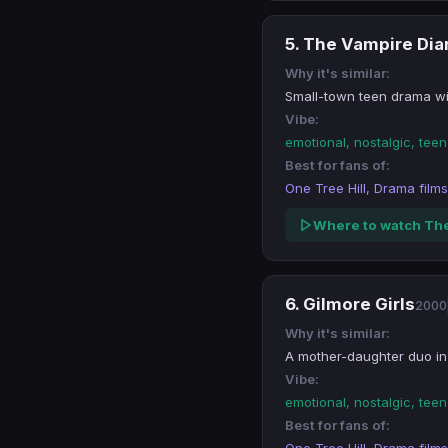
5. The Vampire Dia
Why it's similar:
Small-town teen drama wit
Vibe:
emotional, nostalgic, tee
Best for fans of:
One Tree Hill, Drama films
Where to watch The
6. Gilmore Girls
2000
Why it's similar:
A mother-daughter duo in
Vibe:
emotional, nostalgic, tee
Best for fans of: