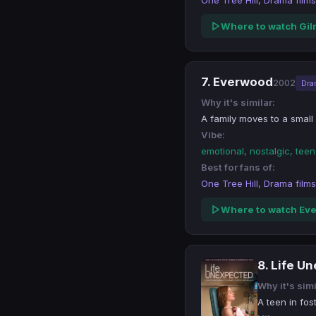
One Tree Hill, Drama films
Where to watch Gil
7. Everwood
2002
Dra
Why it's similar:
A family moves to a smal
Vibe:
emotional, nostalgic, tee
Best for fans of:
One Tree Hill, Drama films
Where to watch Ev
8. Life U
Why it's simi
A teen in fos