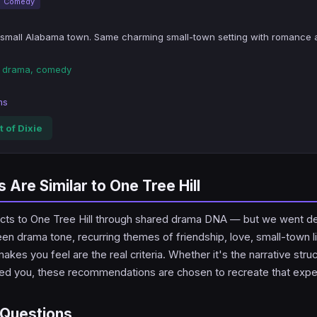
Comedy
small Alabama town. Same charming small-town setting with romance 
en drama, comedy
ms
 of Dixie
Are Similar to One Tree Hill
nnects to One Tree Hill through shared drama DNA — but we went d
een drama tone, recurring themes of friendship, love, small-town li
kes you feel are the real criteria. Whether it's the narrative stru
ked you, these recommendations are chosen to recreate that expe
 Questions