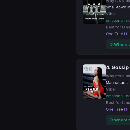
Why it's simi
Small-town li
Vibe:
emotional, n
Best for fans
One Tree Hill
Where t
4. Gossip 
Why it's simi
Manhattan's e
Vibe:
emotional, n
Best for fans
One Tree Hill
Where t