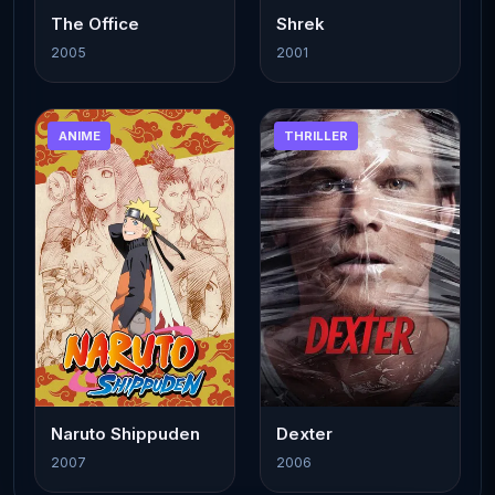
The Office
Shrek
2005
2001
ANIME
THRILLER
Naruto Shippuden
Dexter
2007
2006