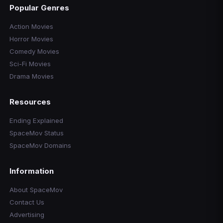
Popular Genres
Action Movies
Horror Movies
Comedy Movies
Sci-Fi Movies
Drama Movies
Resources
Ending Explained
SpaceMov Status
SpaceMov Domains
Information
About SpaceMov
Contact Us
Advertising