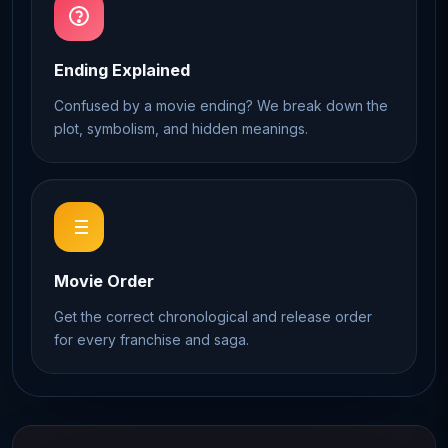
Ending Explained
Confused by a movie ending? We break down the
plot, symbolism, and hidden meanings.
Movie Order
Get the correct chronological and release order
for every franchise and saga.