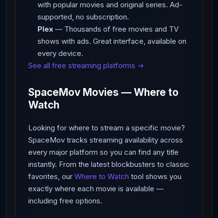
with popular movies and original series. Ad-
supported, no subscription.
Plex
— Thousands of free movies and TV
shows with ads. Great interface, available on
every device.
See all free streaming platforms →
SpaceMov Movies — Where to
Watch
Looking for where to stream a specific movie?
SpaceMov tracks streaming availability across
every major platform so you can find any title
instantly. From the latest blockbusters to classic
favorites, our
Where to Watch
tool shows you
exactly where each movie is available —
including free options.