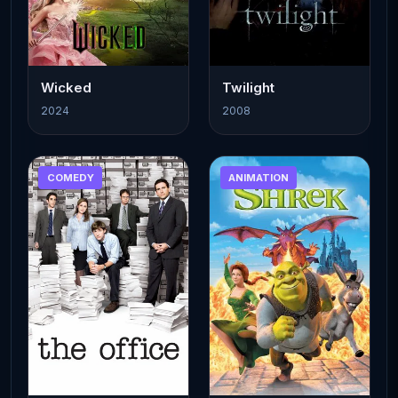
Wicked
Twilight
2024
2008
COMEDY
ANIMATION