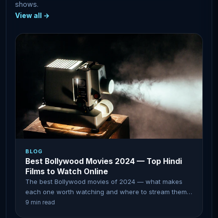
shows.
View all →
BLOG
Best Bollywood Movies 2024 — Top Hindi
Films to Watch Online
The best Bollywood movies of 2024 — what makes
each one worth watching and where to stream them
online.
9 min read