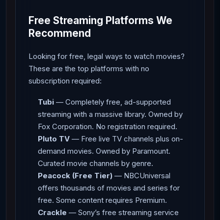
Free Streaming Platforms We
Recommend
Looking for free, legal ways to watch movies?
These are the top platforms with no
subscription required:
Tubi
— Completely free, ad-supported
streaming with a massive library. Owned by
Fox Corporation. No registration required.
Pluto TV
— Free live TV channels plus on-
demand movies. Owned by Paramount.
Curated movie channels by genre.
Peacock (Free Tier)
— NBCUniversal
offers thousands of movies and series for
free. Some content requires Premium.
Crackle
— Sony’s free streaming service