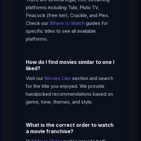
platforms including Tubi, Pluto TV,
Peacock (free tier), Crackle, and Plex.
Check our
Where to Watch
guides for
specific titles to see all available
platforms.
How do I find movies similar to one I
liked?
Visit our
Movies Like
section and search
for the title you enjoyed. We provide
handpicked recommendations based on
genre, tone, themes, and style.
What is the correct order to watch
a movie franchise?