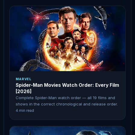
MARVEL
Spider-Man Movies Watch Order: Every Film
[2026]
Complete Spider-Man watch order — all 19 films and
shows in the correct chronological and release order.
4 min read