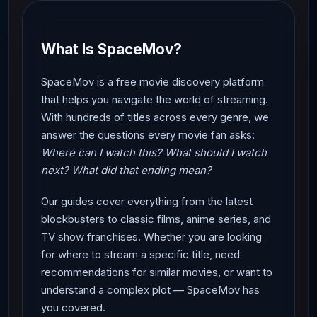
What Is SpaceMov?
SpaceMov is a free movie discovery platform
that helps you navigate the world of streaming.
With hundreds of titles across every genre, we
answer the questions every movie fan asks:
Where can I watch this? What should I watch
next? What did that ending mean?
Our guides cover everything from the latest
blockbusters to classic films, anime series, and
TV show franchises. Whether you are looking
for where to stream a specific title, need
recommendations for similar movies, or want to
understand a complex plot — SpaceMov has
you covered.