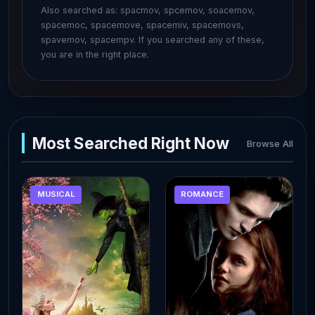
Also searched as: spacmov, spcemov, soacemov,
spacemoc, spacemove, spacemiv, spacemovs,
spavemov, spacempv. If you searched any of these,
you are in the right place.
Most Searched Right Now
Browse All
MUSICAL
ROMANCE