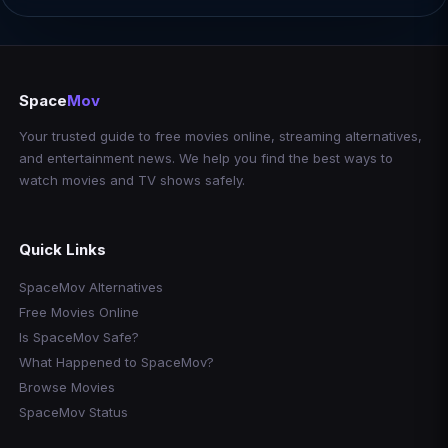
Space
Mov
Your trusted guide to free movies online, streaming alternatives,
and entertainment news. We help you find the best ways to
watch movies and TV shows safely.
Quick Links
SpaceMov Alternatives
Free Movies Online
Is SpaceMov Safe?
What Happened to SpaceMov?
Browse Movies
SpaceMov Status