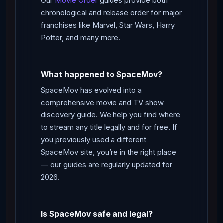
Our
Movie Order
guides provide both
chronological and release order for major
franchises like Marvel, Star Wars, Harry
Potter, and many more.
What happened to SpaceMov?
SpaceMov has evolved into a
comprehensive movie and TV show
discovery guide. We help you find where
to stream any title legally and for free. If
you previously used a different
SpaceMov site, you’re in the right place
— our guides are regularly updated for
2026.
Is SpaceMov safe and legal?