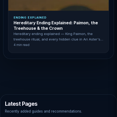
ENDING EXPLAINED
Hereditary Ending Explained: Paimon, the
Treehouse & the Crown
Hereditary ending explained — King Paimon, the
treehouse ritual, and every hidden clue in Ari Aster's
horror masterpiece.
4 min read
Latest Pages
Recently added guides and recommendations.