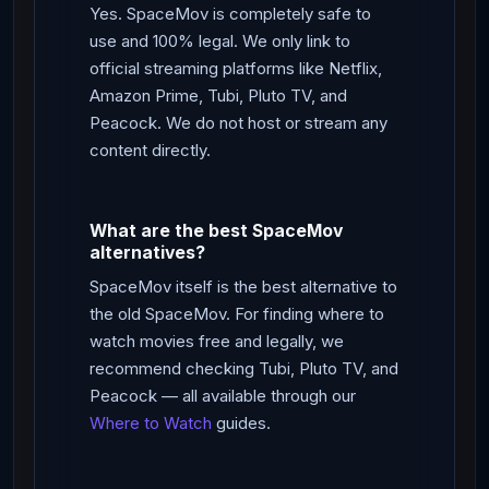
Yes. SpaceMov is completely safe to
use and 100% legal. We only link to
official streaming platforms like Netflix,
Amazon Prime, Tubi, Pluto TV, and
Peacock. We do not host or stream any
content directly.
What are the best SpaceMov
alternatives?
SpaceMov itself is the best alternative to
the old SpaceMov. For finding where to
watch movies free and legally, we
recommend checking Tubi, Pluto TV, and
Peacock — all available through our
Where to Watch
guides.