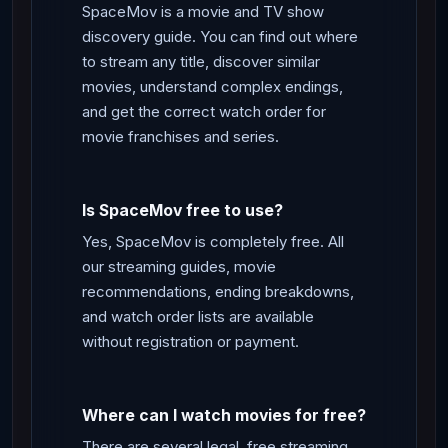
SpaceMov is a movie and TV show
discovery guide. You can find out where
to stream any title, discover similar
movies, understand complex endings,
and get the correct watch order for
movie franchises and series.
Is SpaceMov free to use?
Yes, SpaceMov is completely free. All
our streaming guides, movie
recommendations, ending breakdowns,
and watch order lists are available
without registration or payment.
Where can I watch movies for free?
There are several legal, free streaming