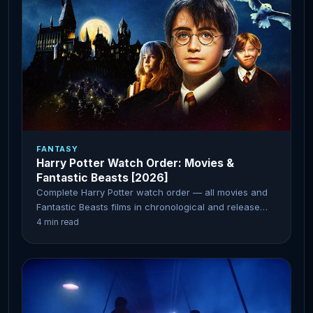
FANTASY
Harry Potter Watch Order: Movies &
Fantastic Beasts [2026]
Complete Harry Potter watch order — all movies and
Fantastic Beasts films in chronological and release
order.
4 min read