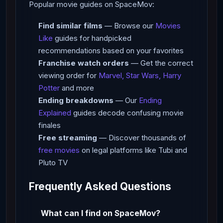
Popular movie guides on SpaceMov:
Find similar films
— Browse our
Movies
Like
guides for handpicked
recommendations based on your favorites
Franchise watch orders
— Get the correct
viewing order for
Marvel, Star Wars, Harry
Potter
and more
Ending breakdowns
— Our
Ending
Explained
guides decode confusing movie
finales
Free streaming
— Discover thousands of
free movies
on legal platforms like Tubi and
Pluto TV
Frequently Asked Questions
What can I find on SpaceMov?