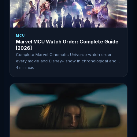
MCU
Marvel MCU Watch Order: Complete Guide
[2026]
Complete Marvel Cinematic Universe watch order —
every movie and Disney+ show in chronological and
release order.
4 min read