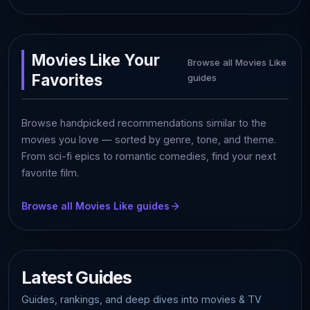
Movies Like Your
Browse all Movies Like
Favorites
guides
Browse handpicked recommendations similar to the
movies you love — sorted by genre, tone, and theme.
From sci-fi epics to romantic comedies, find your next
favorite film.
Browse all Movies Like guides
Latest Guides
Guides, rankings, and deep dives into movies & TV