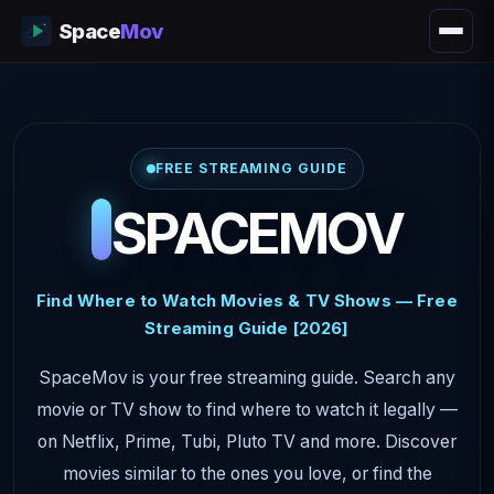
Space
Mov
FREE STREAMING GUIDE
SPACEMOV
Find Where to Watch Movies & TV Shows — Free
Streaming Guide [2026]
SpaceMov is your free streaming guide. Search any
movie or TV show to find where to watch it legally —
on Netflix, Prime, Tubi, Pluto TV and more. Discover
movies similar to the ones you love, or find the