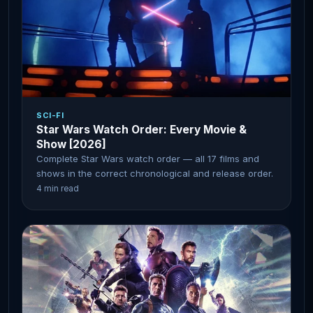
SCI-FI
Star Wars Watch Order: Every Movie &
Show [2026]
Complete Star Wars watch order — all 17 films and
shows in the correct chronological and release order.
4 min read