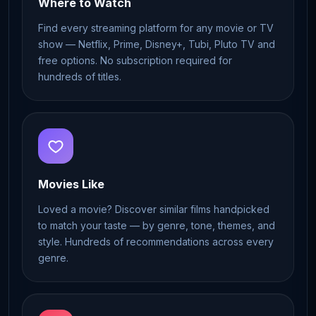
Where to Watch
Find every streaming platform for any movie or TV
show — Netflix, Prime, Disney+, Tubi, Pluto TV and
free options. No subscription required for
hundreds of titles.
Movies Like
Loved a movie? Discover similar films handpicked
to match your taste — by genre, tone, themes, and
style. Hundreds of recommendations across every
genre.