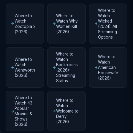
Where to
Where to
Where to
Watch
Watch
Watch Why
Wicked
Zootopia 2
Women Kill
(2024): All
(2026)
(2026)
Streaming
Options
Where to
Where to
Where to
Watch
Watch
Watch
Backrooms
American
Wentworth
(2026):
Housewife
(2026)
Streaming
(2026)
Status
Where to
Where to
Watch 43
Watch
Popular
Welcome to
Movies &
Derry
Shows
(2026)
(2026)