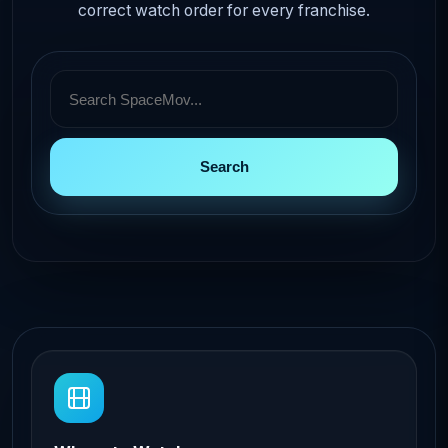
correct watch order for every franchise.
Search