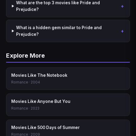
What are the top 3 movies like Pride and
Prejudice?
What is a hidden gem similar to Pride and
Prejudice?
Explore More
Movies Like The Notebook
Romance · 2004
Movies Like Anyone But You
Romance · 2023
Movies Like 500 Days of Summer
Romance · 2009