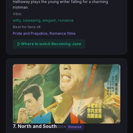
Hathaway plays the young writer falling for a charming
Irishman.
Vibe:
witty, sweeping, elegant, romance
Best for fans of:
Pride and Prejudice, Romance films
Where to watch Becoming Jane
7. North and South
2004
Romance