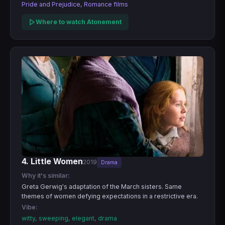
Pride and Prejudice, Romance films
Where to watch Atonement
4. Little Women
2019
Drama
Why it's similar:
Greta Gerwig's adaptation of the March sisters. Same
themes of women defying expectations in a restrictive era.
Vibe:
witty, sweeping, elegant, drama