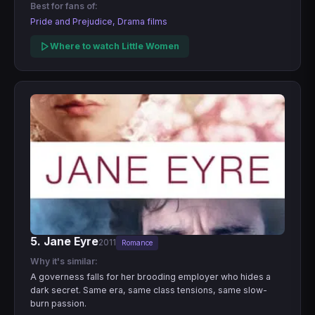
Best for fans of:
Pride and Prejudice, Drama films
Where to watch Little Women
5. Jane Eyre
2011
Romance
Why it's similar:
A governess falls for her brooding employer who hides a
dark secret. Same era, same class tensions, same slow-
burn passion.