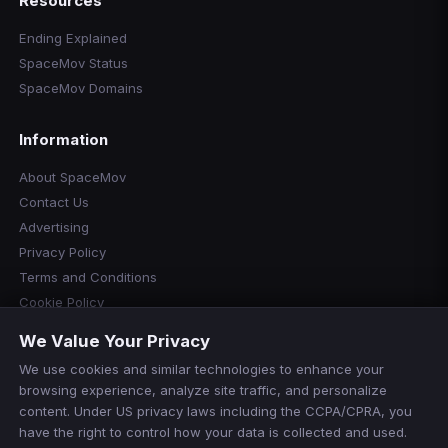
Resources
Ending Explained
SpaceMov Status
SpaceMov Domains
Information
About SpaceMov
Contact Us
Advertising
Privacy Policy
Terms and Conditions
Cookie Policy
Cookie Preferences
We Value Your Privacy
Disclaimer
We use cookies and similar technologies to enhance your
Manage Cookies
browsing experience, analyze site traffic, and personalize
Do Not Sell or Share My Personal Information
content. Under US privacy laws including the CCPA/CPRA, you
have the right to control how your data is collected and used.