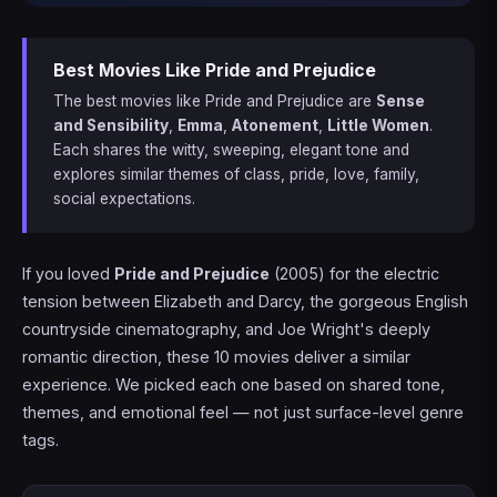
Best Movies Like Pride and Prejudice
The best movies like Pride and Prejudice are
Sense
and Sensibility
,
Emma
,
Atonement
,
Little Women
.
Each shares the witty, sweeping, elegant tone and
explores similar themes of class, pride, love, family,
social expectations.
If you loved
Pride and Prejudice
(2005) for the electric
tension between Elizabeth and Darcy, the gorgeous English
countryside cinematography, and Joe Wright's deeply
romantic direction, these 10 movies deliver a similar
experience. We picked each one based on shared tone,
themes, and emotional feel — not just surface-level genre
tags.