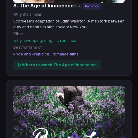
8. The Age of Innocence
1993
Romance
Why it's similar:
Scorsese's adaptation of Edith Wharton. A man torn between
duty and desire in high society New York.
Vibe:
witty, sweeping, elegant, romance
Best for fans of:
Pride and Prejudice, Romance films
Where to watch The Age of Innocence