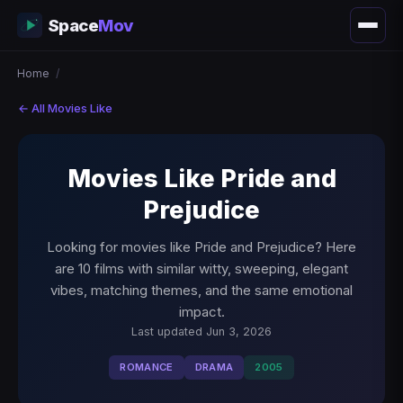
Space
Mov
Home
/
← All Movies Like
Movies Like Pride and
Prejudice
Looking for movies like Pride and Prejudice? Here
are 10 films with similar witty, sweeping, elegant
vibes, matching themes, and the same emotional
impact.
Last updated Jun 3, 2026
ROMANCE
DRAMA
2005