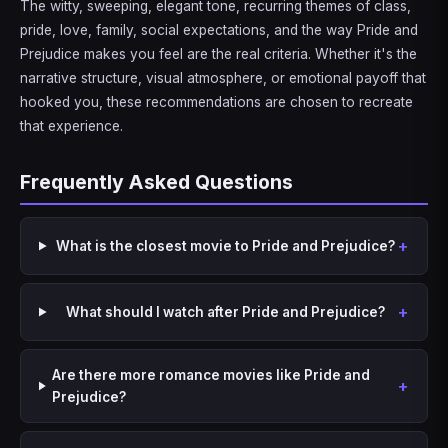
The witty, sweeping, elegant tone, recurring themes of class,
pride, love, family, social expectations, and the way Pride and
Prejudice makes you feel are the real criteria. Whether it's the
narrative structure, visual atmosphere, or emotional payoff that
hooked you, these recommendations are chosen to recreate
that experience.
Frequently Asked Questions
What is the closest movie to Pride and Prejudice?
What should I watch after Pride and Prejudice?
Are there more romance movies like Pride and
Prejudice?