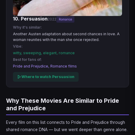
10. Persuasion
2022
Romance
Why it's similar:
Another Austen adaptation about second chances in love. A
woman reunites with the man she once rejected.
Vibe:
witty, sweeping, elegant, romance
Best for fans of:
Pride and Prejudice, Romance films
Where to watch Persuasion
Why These Movies Are Similar to Pride
and Prejudice
Every film on this list connects to Pride and Prejudice through
shared romance DNA — but we went deeper than genre alone.