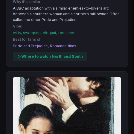
Why it's similar:
A BBC adaptation with a similar enemies-to-lovers arc
between a southern woman and a northern mill owner. Often
called the other Pride and Prejudice.
Vibe:
witty, sweeping, elegant, romance
Best for fans of:
Pride and Prejudice, Romance films
Where to watch North and South