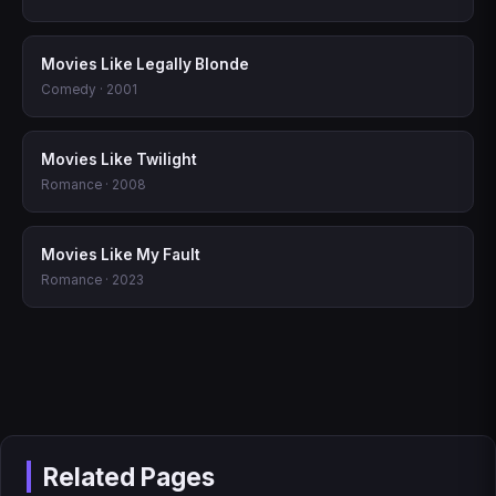
Movies Like Legally Blonde
Comedy · 2001
Movies Like Twilight
Romance · 2008
Movies Like My Fault
Romance · 2023
Related Pages