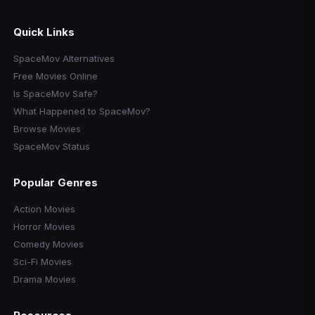
Quick Links
SpaceMov Alternatives
Free Movies Online
Is SpaceMov Safe?
What Happened to SpaceMov?
Browse Movies
SpaceMov Status
Popular Genres
Action Movies
Horror Movies
Comedy Movies
Sci-Fi Movies
Drama Movies