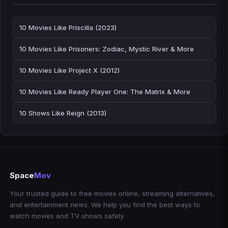
10 Movies Like Priscilla (2023)
10 Movies Like Prisoners: Zodiac, Mystic River & More
10 Movies Like Project X (2012)
10 Movies Like Ready Player One: The Matrix & More
10 Shows Like Reign (2013)
Space
Mov
Your trusted guide to free movies online, streaming alternatives,
and entertainment news. We help you find the best ways to
watch movies and TV shows safely.