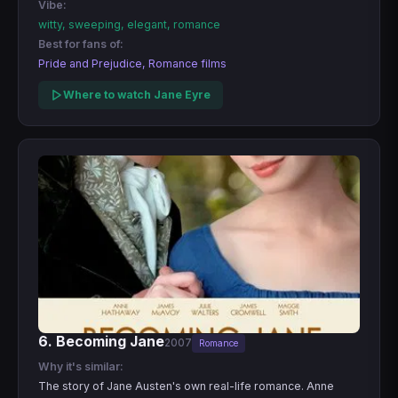
Vibe:
witty, sweeping, elegant, romance
Best for fans of:
Pride and Prejudice, Romance films
Where to watch Jane Eyre
6. Becoming Jane
2007
Romance
Why it's similar:
The story of Jane Austen's own real-life romance. Anne