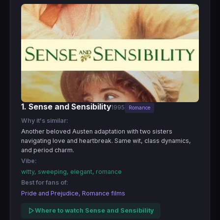
1. Sense and Sensibility
1995
Romance
Why it's similar:
Another beloved Austen adaptation with two sisters
navigating love and heartbreak. Same wit, class dynamics,
and period charm.
Vibe:
witty, sweeping, elegant, romance
Best for fans of:
Pride and Prejudice, Romance films
Where to watch Sense and Sensibility