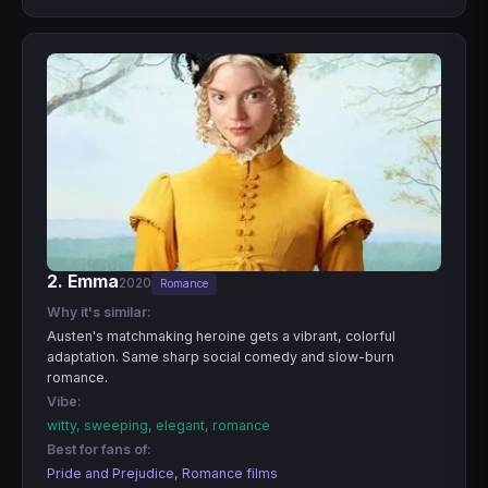
2. Emma
2020
Romance
Why it's similar:
Austen's matchmaking heroine gets a vibrant, colorful
adaptation. Same sharp social comedy and slow-burn
romance.
Vibe:
witty, sweeping, elegant, romance
Best for fans of:
Pride and Prejudice, Romance films