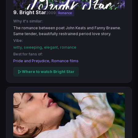
9. Bright Star
2009
Romance
Why it's similar:
The romance between poet John Keats and Fanny Brawne.
Same tender, beautifully restrained period love story.
Vibe:
witty, sweeping, elegant, romance
Best for fans of:
Pride and Prejudice, Romance films
Where to watch Bright Star