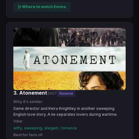
Where to watch Emma
3. Atonement
2007
Romance
Why it's similar:
Same director and Keira Knightley in another sweeping
English love story. A lie separates lovers during wartime.
Vibe:
witty, sweeping, elegant, romance
Best for fans of: