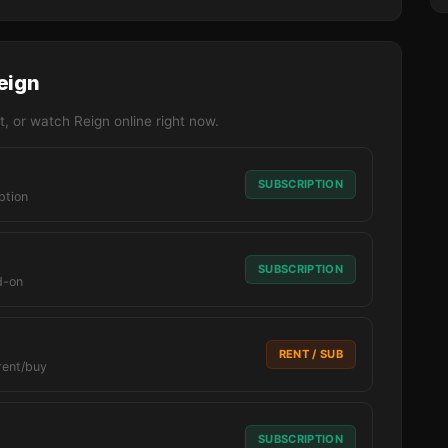
eign
, or watch Reign online right now.
SUBSCRIPTION
ption
SUBSCRIPTION
d-on
RENT / SUB
rent/buy
SUBSCRIPTION