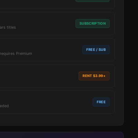
SUBSCRIPTION
ars titles
FREE / SUB
 requires Premium
RENT $3.99+
FREE
eeded