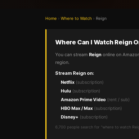
Home
›
Where to Watch
›
Reign
Where Can I Watch Reign O
You can stream
Reign
online on Amazon 
region.
Stream Reign on:
Netflix
(subscription)
Hulu
(subscription)
Amazon Prime Video
(rent / sub)
HBO Max / Max
(subscription)
Disney+
(subscription)
6,700 people search for "where to watch Rei