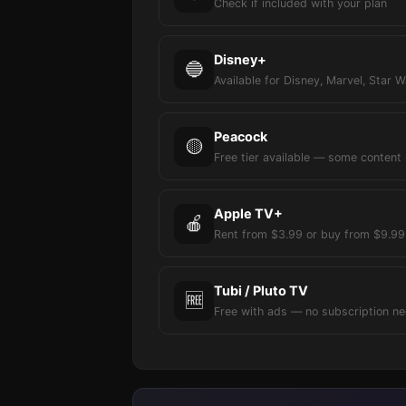
Check if included with your plan
Disney+
🔵
Available for Disney, Marvel, Star W
Peacock
🟡
Free tier available — some content
Apple TV+
🍎
Rent from $3.99 or buy from $9.99
Tubi / Pluto TV
🆓
Free with ads — no subscription n