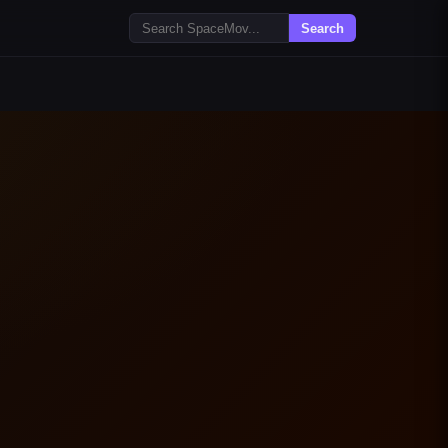
Search