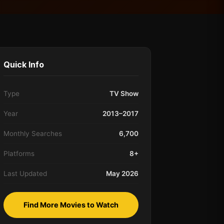
Quick Info
Type
TV Show
Year
2013–2017
Monthly Searches
6,700
Platforms
8+
Last Updated
May 2026
Find More Movies to Watch