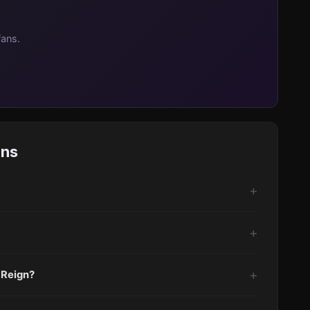
fans.
ons
 Reign?