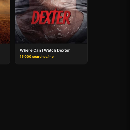
Where Can I Watch Dexter
15,000 searches/mo