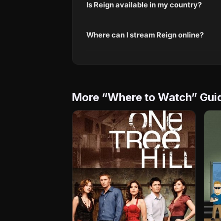
Is Reign available in my country?
Where can I stream Reign online?
More “Where to Watch” Gui