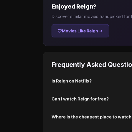
Enjoyed Reign?
Discover similar movies handpicked for 
Movies Like Reign →
Frequently Asked Questi
Is Reign on Netflix?
Can I watch Reign for free?
Where is the cheapest place to watch