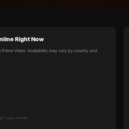
nline Right Now
Prime Video. Availability may vary by country and
gn" every month.