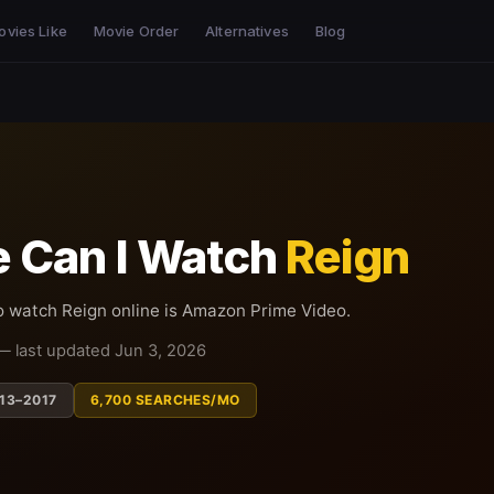
ovies Like
Movie Order
Alternatives
Blog
 Can I Watch
Reign
o watch Reign online is Amazon Prime Video.
— last updated Jun 3, 2026
13–2017
6,700 SEARCHES/MO