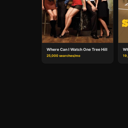
Where Can I Watch One Tree Hill
Wh
25,000 searches/mo
19