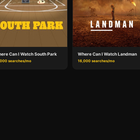
ere Can I Watch South Park
Where Can I Watch Landman
,000 searches/mo
16,000 searches/mo