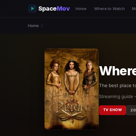
Space
Mov
Home
Where to Watch
M
Home
/
Where
The best place t
Streaming guide 
TV SHOW
20