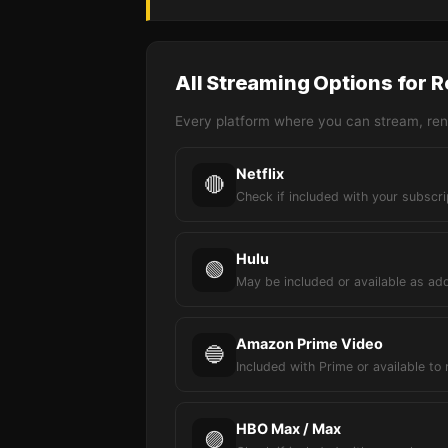
All Streaming Options for R
Every platform where you can stream, rent
Netflix
🔴
Check if included with your subscri
Hulu
🟢
May be included or available as ad
Amazon Prime Video
🔵
Included with Prime or available to 
HBO Max / Max
🟣