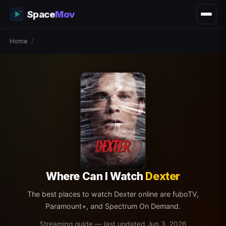
Space
Mov
Home
/
Where Can I Watch
Dexter
The best places to watch Dexter online are fuboTV,
Paramount+, and Spectrum On Demand.
Streaming guide — last updated Jun 3, 2026