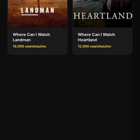
Where Can I Watch
Where Can I Watch
Landman
Heartland
16,000 searches/mo
12,000 searches/mo