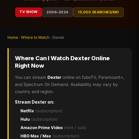
TV SHOW
2006–2024
15,000 SEARCHES/MO
Home
›
Where to Watch
›
Dexter
Where Can I Watch Dexter Online
Right Now
You can stream
Dexter
online on fuboTV, Paramount+,
and Spectrum On Demand. Availability may vary by
country and region.
Stream Dexter on:
Netflix
(subscription)
Hulu
(subscription)
Amazon Prime Video
(rent / sub)
HBO Max / Max
(subscription)