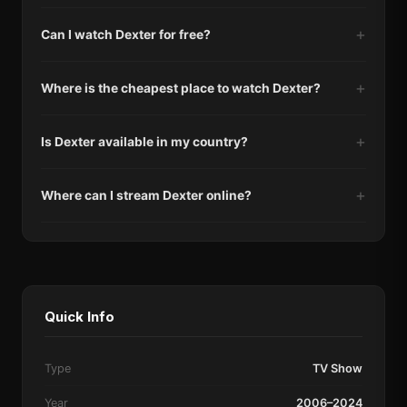
Can I watch Dexter for free?
Where is the cheapest place to watch Dexter?
Is Dexter available in my country?
Where can I stream Dexter online?
Quick Info
Type
TV Show
Year
2006–2024