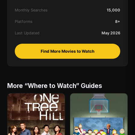
Monthly Searches
15,000
Platforms
8+
Last Updated
May 2026
Find More Movies to Watch
More “Where to Watch” Guides