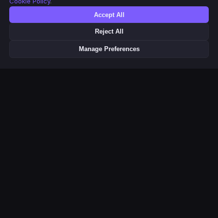
Cookie Policy
.
Accept All
Reject All
Manage Preferences
This product uses the TMDB API but is not endorsed or certified by
TMDB. Movie & TV metadata and poster images provided by
Related Pages