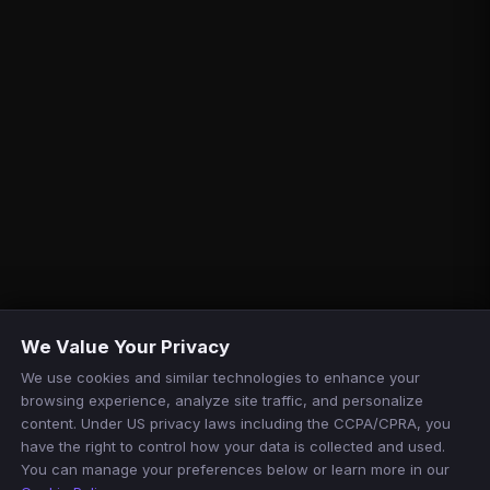
We Value Your Privacy
We use cookies and similar technologies to enhance your
browsing experience, analyze site traffic, and personalize
content. Under US privacy laws including the CCPA/CPRA, you
have the right to control how your data is collected and used.
You can manage your preferences below or learn more in our