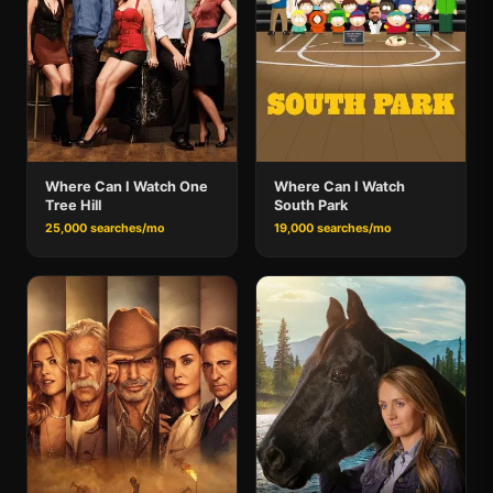
Where Can I Watch One
Where Can I Watch
Tree Hill
South Park
25,000 searches/mo
19,000 searches/mo