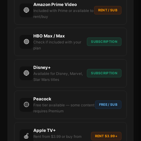
Amazon Prime Video
🔵
RENT / SUB
Included with Prime or available to
rent/buy
HBO Max / Max
🟣
SUBSCRIPTION
Check if included with your
plan
Disney+
🔵
SUBSCRIPTION
Available for Disney, Marvel,
Star Wars titles
Peacock
🟡
FREE / SUB
Free tier available — some content
requires Premium
Apple TV+
🍎
RENT $3.99+
Rent from $3.99 or buy from