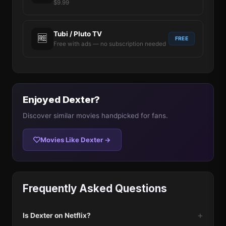
$9.99
Tubi / Pluto TV
🆓
FREE
Free with ads — no subscription needed
Enjoyed Dexter?
Discover similar movies handpicked for fans.
Movies Like Dexter →
Frequently Asked Questions
Is Dexter on Netflix?