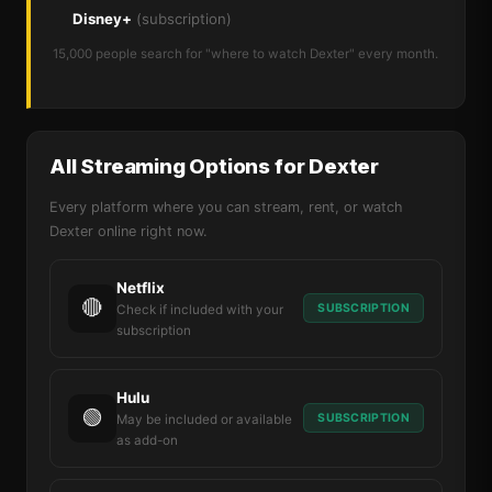
Disney+
(subscription)
15,000 people search for "where to watch Dexter" every month.
All Streaming Options for Dexter
Every platform where you can stream, rent, or watch
Dexter online right now.
Netflix
🔴
SUBSCRIPTION
Check if included with your
subscription
Hulu
🟢
SUBSCRIPTION
May be included or available
as add-on