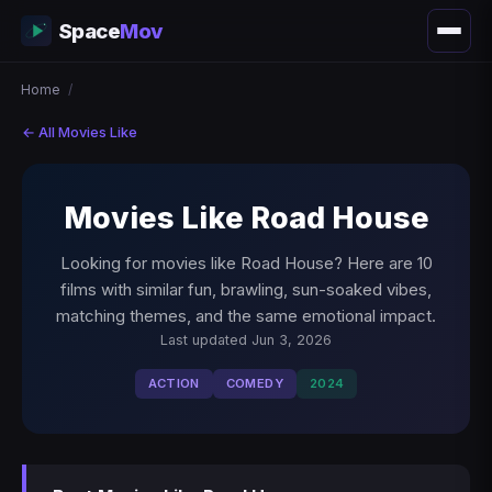
Space
Mov
Home
/
← All Movies Like
Movies Like Road House
Looking for movies like Road House? Here are 10
films with similar fun, brawling, sun-soaked vibes,
matching themes, and the same emotional impact.
Last updated Jun 3, 2026
ACTION
COMEDY
2024