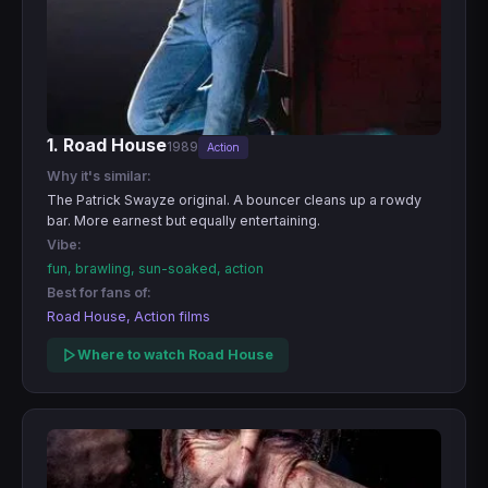
1. Road House
1989
Action
Why it's similar:
The Patrick Swayze original. A bouncer cleans up a rowdy
bar. More earnest but equally entertaining.
Vibe:
fun, brawling, sun-soaked, action
Best for fans of:
Road House, Action films
Where to watch Road House