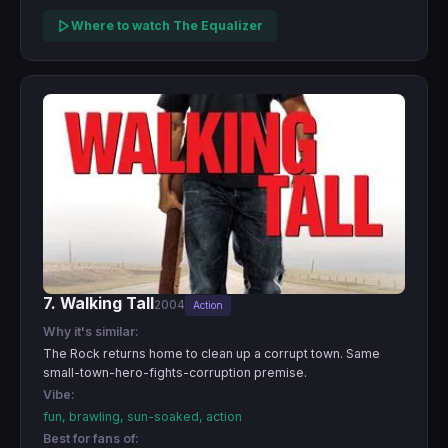
Where to watch The Equalizer
7. Walking Tall
2004
Action
Why it's similar:
The Rock returns home to clean up a corrupt town. Same
small-town-hero-fights-corruption premise.
Vibe:
fun, brawling, sun-soaked, action
Best for fans of: