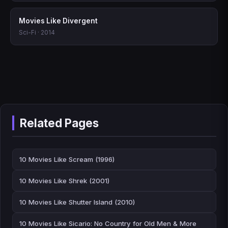
Movies Like Divergent
Sci-Fi · 2014
Related Pages
10 Movies Like Scream (1996)
10 Movies Like Shrek (2001)
10 Movies Like Shutter Island (2010)
10 Movies Like Sicario: No Country for Old Men & More