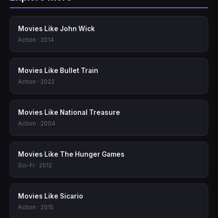
Movies Like John Wick
Action · 2014
Movies Like Bullet Train
Action · 2022
Movies Like National Treasure
Action · 2004
Movies Like The Hunger Games
Sci-Fi · 2012
Movies Like Sicario
Action · 2015