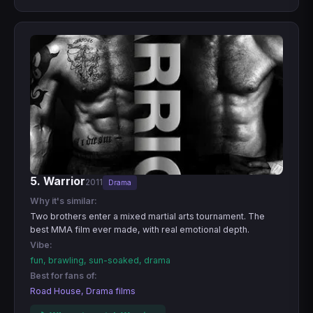
5. Warrior
2011
Drama
Why it's similar:
Two brothers enter a mixed martial arts tournament. The
best MMA film ever made, with real emotional depth.
Vibe:
fun, brawling, sun-soaked, drama
Best for fans of:
Road House, Drama films