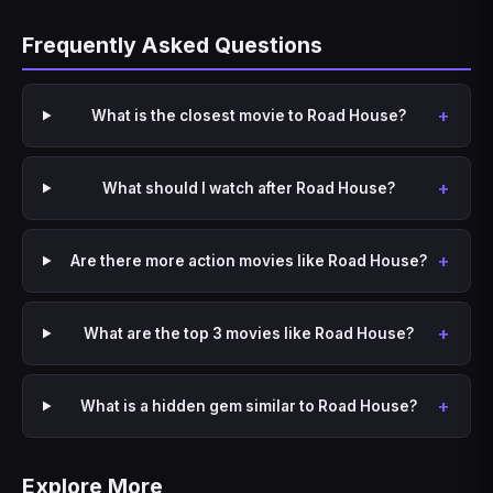
Frequently Asked Questions
What is the closest movie to Road House?
What should I watch after Road House?
Are there more action movies like Road House?
What are the top 3 movies like Road House?
What is a hidden gem similar to Road House?
Explore More