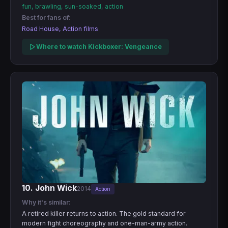
fun, brawling, sun-soaked, action
Best for fans of:
Road House, Action films
Where to watch Kickboxer: Vengeance
10. John Wick
2014
Action
Why it's similar:
A retired killer returns to action. The gold standard for
modern fight choreography and one-man-army action.