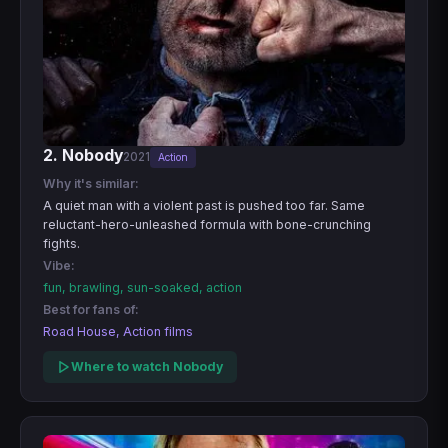
2. Nobody
2021
Action
Why it's similar:
A quiet man with a violent past is pushed too far. Same
reluctant-hero-unleashed formula with bone-crunching
fights.
Vibe:
fun, brawling, sun-soaked, action
Best for fans of:
Road House, Action films
Where to watch Nobody