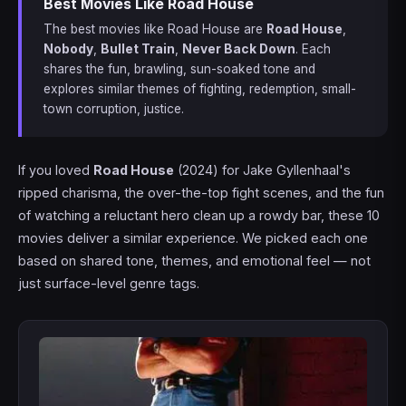
Best Movies Like Road House
The best movies like Road House are
Road House
,
Nobody
,
Bullet Train
,
Never Back Down
. Each
shares the fun, brawling, sun-soaked tone and
explores similar themes of fighting, redemption, small-
town corruption, justice.
If you loved
Road House
(2024) for Jake Gyllenhaal's
ripped charisma, the over-the-top fight scenes, and the fun
of watching a reluctant hero clean up a rowdy bar, these 10
movies deliver a similar experience. We picked each one
based on shared tone, themes, and emotional feel — not
just surface-level genre tags.