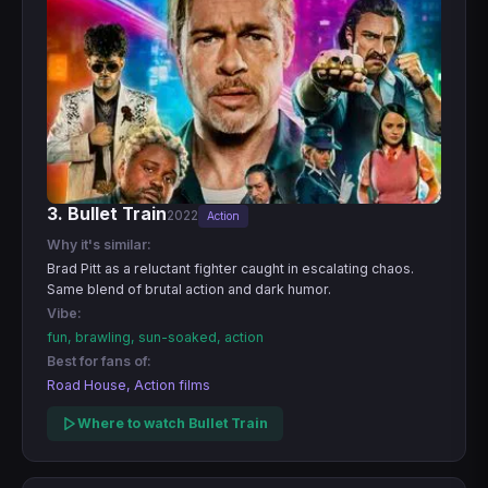
3. Bullet Train
2022
Action
Why it's similar:
Brad Pitt as a reluctant fighter caught in escalating chaos.
Same blend of brutal action and dark humor.
Vibe:
fun, brawling, sun-soaked, action
Best for fans of:
Road House, Action films
Where to watch Bullet Train