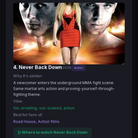
4. Never Back Down
2008
Action
Why it's similar:
A newcomer enters the underground MMA fight scene.
Same martial arts action and proving-yourself-through-
fighting theme.
Vibe:
fun, brawling, sun-soaked, action
Best for fans of:
Road House, Action films
Where to watch Never Back Down