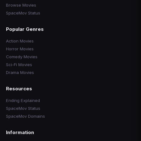
Browse Movies
SpaceMov Status
Popular Genres
Action Movies
Horror Movies
Comedy Movies
Sci-Fi Movies
Drama Movies
Resources
Ending Explained
SpaceMov Status
SpaceMov Domains
Information