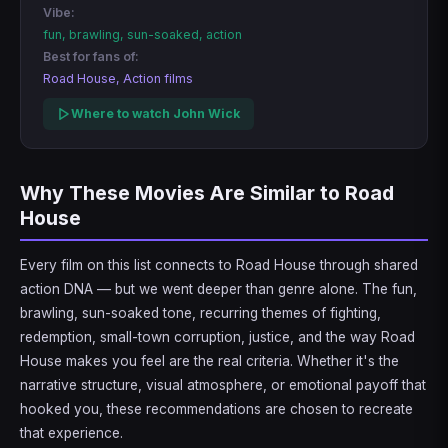
Vibe:
fun, brawling, sun-soaked, action
Best for fans of:
Road House, Action films
Where to watch John Wick
Why These Movies Are Similar to Road
House
Every film on this list connects to Road House through shared
action DNA — but we went deeper than genre alone. The fun,
brawling, sun-soaked tone, recurring themes of fighting,
redemption, small-town corruption, justice, and the way Road
House makes you feel are the real criteria. Whether it's the
narrative structure, visual atmosphere, or emotional payoff that
hooked you, these recommendations are chosen to recreate
that experience.