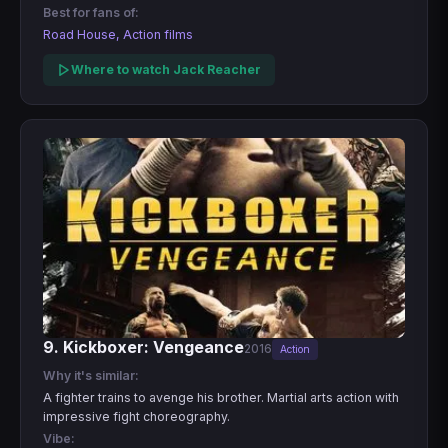
Best for fans of:
Road House, Action films
Where to watch Jack Reacher
9. Kickboxer: Vengeance
2016
Action
Why it's similar:
A fighter trains to avenge his brother. Martial arts action with
impressive fight choreography.
Vibe: