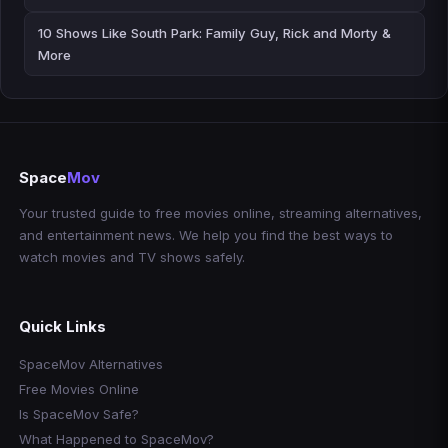
10 Shows Like South Park: Family Guy, Rick and Morty &
More
Space
Mov
Your trusted guide to free movies online, streaming alternatives,
and entertainment news. We help you find the best ways to
watch movies and TV shows safely.
Quick Links
SpaceMov Alternatives
Free Movies Online
Is SpaceMov Safe?
What Happened to SpaceMov?