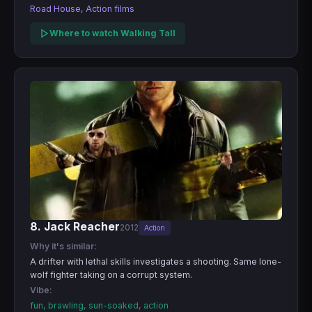
Road House, Action films
Where to watch Walking Tall
8. Jack Reacher
2012
Action
Why it's similar:
A drifter with lethal skills investigates a shooting. Same lone-
wolf fighter taking on a corrupt system.
Vibe:
fun, brawling, sun-soaked, action