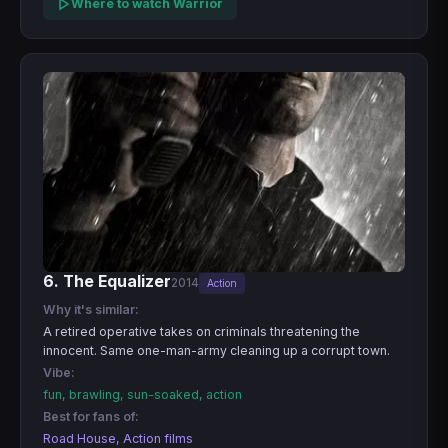
Where to watch Warrior
6. The Equalizer
2014
Action
Why it's similar:
A retired operative takes on criminals threatening the
innocent. Same one-man-army cleaning up a corrupt town.
Vibe:
fun, brawling, sun-soaked, action
Best for fans of:
Road House, Action films