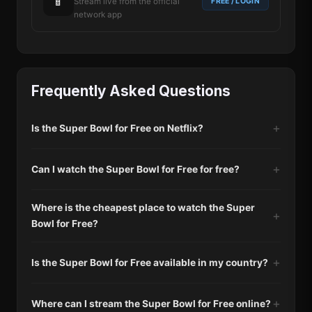
📱
FREE / LOGIN
Stream live from the official
network app
Frequently Asked Questions
Is the Super Bowl for Free on Netflix?
Can I watch the Super Bowl for Free for free?
Where is the cheapest place to watch the Super
Bowl for Free?
Is the Super Bowl for Free available in my country?
Where can I stream the Super Bowl for Free online?