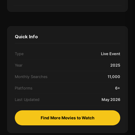
Quick Info
Type
Live Event
Year
2025
Monthly Searches
11,000
Platforms
6+
Last Updated
May 2026
Find More Movies to Watch