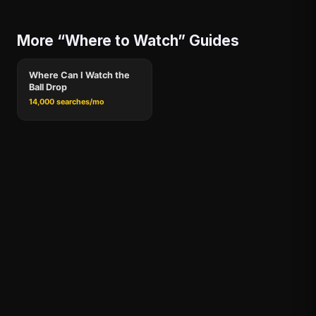
More “Where to Watch” Guides
Where Can I Watch the
Ball Drop
14,000 searches/mo