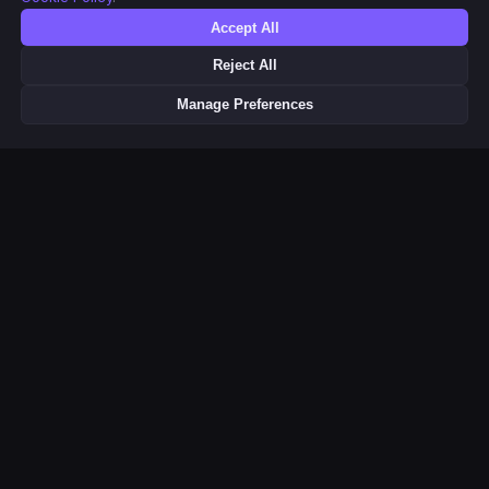
Accept All
Reject All
Manage Preferences
This product uses the TMDB API but is not endorsed or certified by
TMDB. Movie & TV metadata and poster images provided by
Related Pages