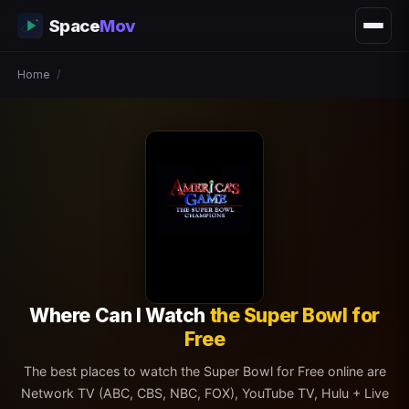
Space
Mov
Home
/
Where Can I Watch
the Super Bowl for
Free
The best places to watch the Super Bowl for Free online are
Network TV (ABC, CBS, NBC, FOX), YouTube TV, Hulu + Live