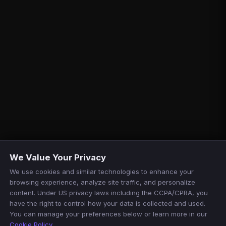
We Value Your Privacy
We use cookies and similar technologies to enhance your
browsing experience, analyze site traffic, and personalize
content. Under US privacy laws including the CCPA/CPRA, you
have the right to control how your data is collected and used.
You can manage your preferences below or learn more in our
Cookie Policy
.