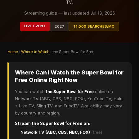
TV.
Streaming guide — last updated Jul 13, 2026
LIVE EVENT
2027
11,000 SEARCHES/MO
Home
›
Where to Watch
›
the Super Bowl for Free
Where Can I Watch the Super Bowl for
Free Online Right Now
You can watch
the Super Bowl for Free
online on
Network TV (ABC, CBS, NBC, FOX), YouTube TV, Hulu
+ Live TV, Sling TV, and FuboTV. Availability may vary
by country and region.
Stream the Super Bowl for Free on:
Network TV (ABC, CBS, NBC, FOX)
(free)