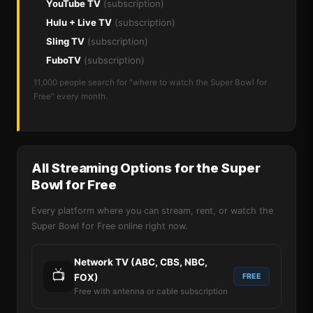
YouTube TV
(subscription)
Hulu + Live TV
(subscription)
Sling TV
(subscription)
FuboTV
(subscription)
11,000 people search for "where to watch the Super Bowl for
Free" every month.
All Streaming Options for the Super
Bowl for Free
Every platform where you can stream, rent, or watch the
Super Bowl for Free online right now.
Network TV (ABC, CBS, NBC,
📺
FOX)
FREE
Free with antenna or cable subscription