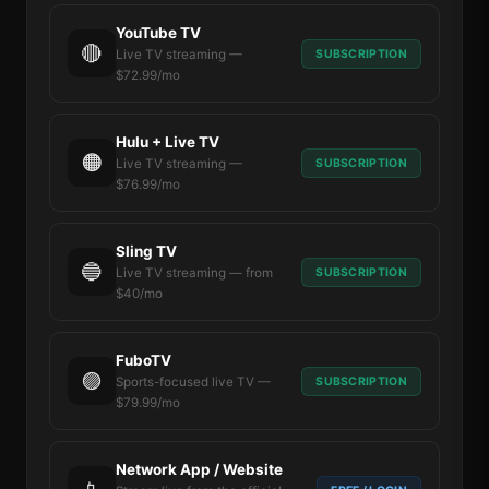
YouTube TV
🔴
SUBSCRIPTION
Live TV streaming —
$72.99/mo
Hulu + Live TV
🟠
SUBSCRIPTION
Live TV streaming —
$76.99/mo
Sling TV
🔵
SUBSCRIPTION
Live TV streaming — from
$40/mo
FuboTV
🟣
SUBSCRIPTION
Sports-focused live TV —
$79.99/mo
Network App / Website