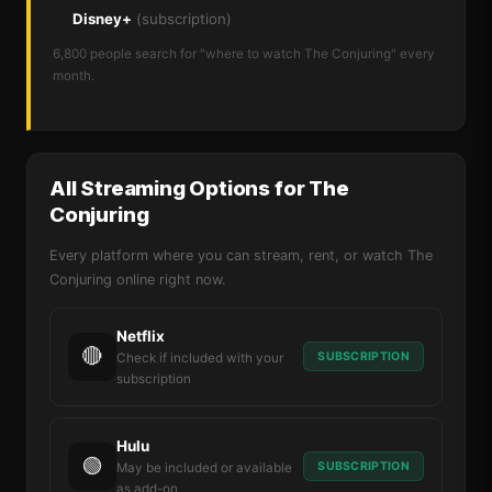
Disney+
(subscription)
6,800 people search for "where to watch The Conjuring" every
month.
All Streaming Options for The
Conjuring
Every platform where you can stream, rent, or watch The
Conjuring online right now.
Netflix
🔴
SUBSCRIPTION
Check if included with your
subscription
Hulu
🟢
SUBSCRIPTION
May be included or available
as add-on