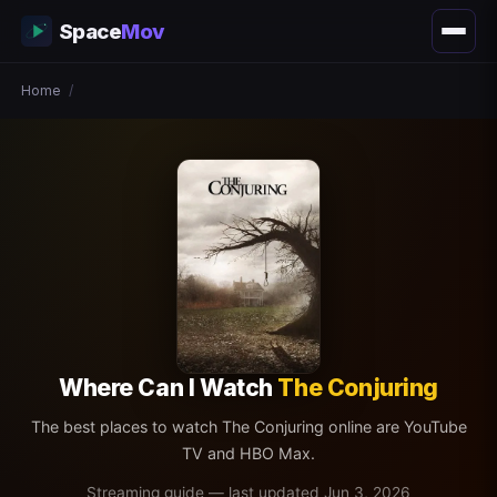
Space
Mov
Home
/
Where Can I Watch
The Conjuring
The best places to watch The Conjuring online are YouTube
TV and HBO Max.
Streaming guide — last updated Jun 3, 2026