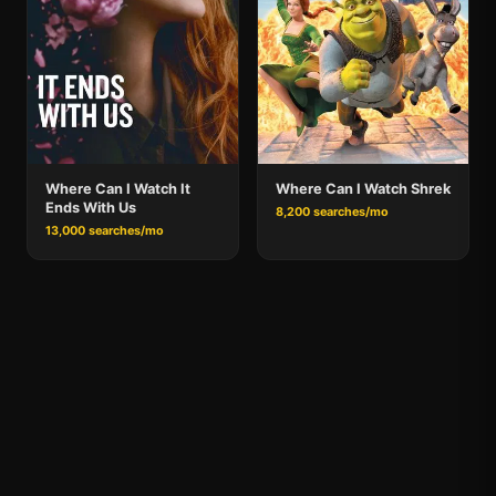
Where Can I Watch It
Where Can I Watch Shrek
Ends With Us
8,200 searches/mo
13,000 searches/mo