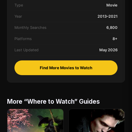
Type
Movie
Year
2013–2021
Monthly Searches
6,800
Platforms
8+
Last Updated
May 2026
Find More Movies to Watch
More “Where to Watch” Guides