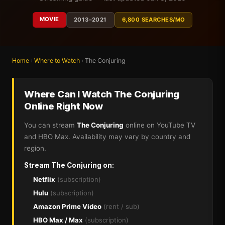
MOVIE
2013–2021
6,800 SEARCHES/MO
Home
›
Where to Watch
›
The Conjuring
Where Can I Watch The Conjuring
Online Right Now
You can stream
The Conjuring
online on YouTube TV
and HBO Max. Availability may vary by country and
region.
Stream The Conjuring on:
Netflix
(subscription)
Hulu
(subscription)
Amazon Prime Video
(rent / sub)
HBO Max / Max
(subscription)