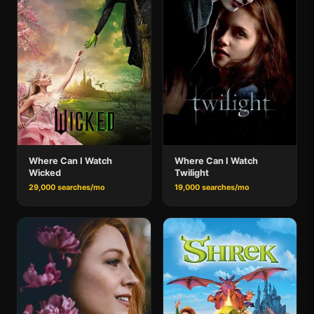
Where Can I Watch
Where Can I Watch
Wicked
Twilight
29,000 searches/mo
19,000 searches/mo