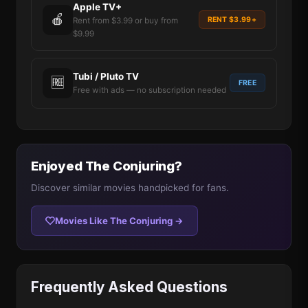
Apple TV+
🍎
RENT $3.99+
Rent from $3.99 or buy from
$9.99
Tubi / Pluto TV
🆓
FREE
Free with ads — no subscription needed
Enjoyed The Conjuring?
Discover similar movies handpicked for fans.
Movies Like The Conjuring →
Frequently Asked Questions