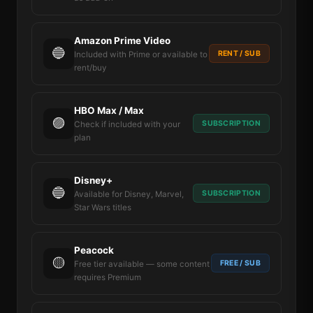
Amazon Prime Video
🔵
RENT / SUB
Included with Prime or available to
rent/buy
HBO Max / Max
🟣
SUBSCRIPTION
Check if included with your
plan
Disney+
🔵
SUBSCRIPTION
Available for Disney, Marvel,
Star Wars titles
Peacock
🟡
FREE / SUB
Free tier available — some content
requires Premium