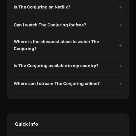
Is The Conjuring on Netflix?
Can I watch The Conjuring for free?
Where is the cheapest place to watch The
Conjuring?
Is The Conjuring available in my country?
Where can I stream The Conjuring online?
Quick Info