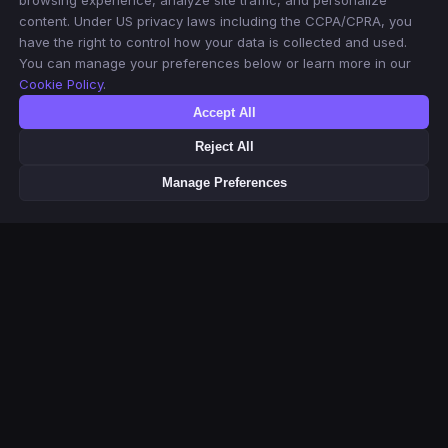
browsing experience, analyze site traffic, and personalize
content. Under US privacy laws including the CCPA/CPRA, you
have the right to control how your data is collected and used.
You can manage your preferences below or learn more in our
Cookie Policy
.
Accept All
Reject All
Manage Preferences
This product uses the TMDB API but is not endorsed or certified by
TMDB. Movie & TV metadata and poster images provided by