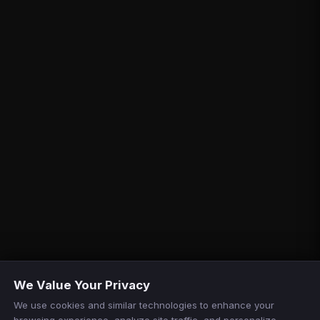
We Value Your Privacy
We use cookies and similar technologies to enhance your