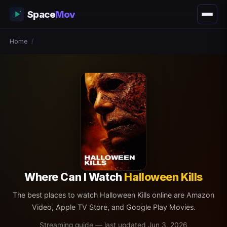
Space
Mov
Home
/
Where Can I Watch
Halloween Kills
The best places to watch Halloween Kills online are Amazon
Video, Apple TV Store, and Google Play Movies.
Streaming guide — last updated Jun 3, 2026