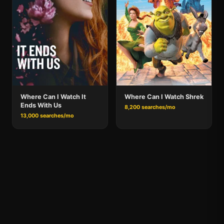
Where Can I Watch It
Where Can I Watch Shrek
Ends With Us
8,200 searches/mo
13,000 searches/mo