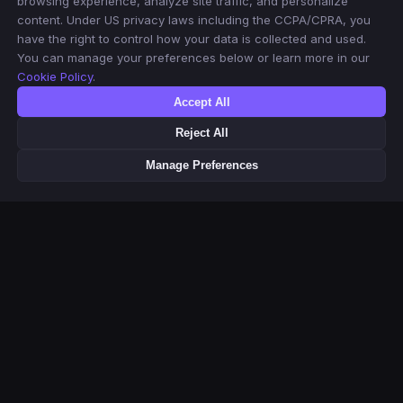
browsing experience, analyze site traffic, and personalize
content. Under US privacy laws including the CCPA/CPRA, you
have the right to control how your data is collected and used.
You can manage your preferences below or learn more in our
Cookie Policy
.
Accept All
Reject All
Manage Preferences
This product uses the TMDB API but is not endorsed or certified by
TMDB. Movie & TV metadata and poster images provided by