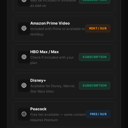
May be included or available
as add-on
Amazon Prime Video
🔵
RENT / SUB
Included with Prime or available to
rent/buy
HBO Max / Max
🟣
SUBSCRIPTION
Check if included with your
plan
Disney+
🔵
SUBSCRIPTION
Available for Disney, Marvel,
Star Wars titles
Peacock
🟡
FREE / SUB
Free tier available — some content
requires Premium