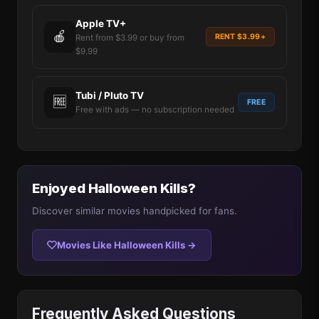
Apple TV+
🍎
RENT $3.99+
Rent from $3.99 or buy from
$9.99
Tubi / Pluto TV
🆓
FREE
Free with ads — no subscription needed
Enjoyed Halloween Kills?
Discover similar movies handpicked for fans.
Movies Like Halloween Kills →
Frequently Asked Questions