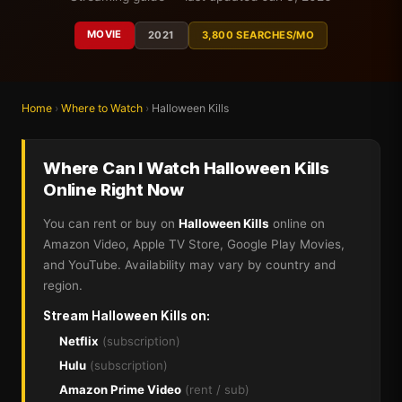
MOVIE
2021
3,800 SEARCHES/MO
Home
›
Where to Watch
›
Halloween Kills
Where Can I Watch Halloween Kills
Online Right Now
You can rent or buy on
Halloween Kills
online on
Amazon Video, Apple TV Store, Google Play Movies,
and YouTube. Availability may vary by country and
region.
Stream Halloween Kills on:
Netflix
(subscription)
Hulu
(subscription)
Amazon Prime Video
(rent / sub)