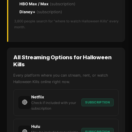
HBO Max / Max
(subscription)
Disney+
(subscription)
3,800 people search for "where to watch Halloween Kills" every
month.
All Streaming Options for Halloween
Kills
Every platform where you can stream, rent, or watch
Halloween Kills online right now.
Netflix
🔴
SUBSCRIPTION
Check if included with your
subscription
Hulu
🟢
SUBSCRIPTION