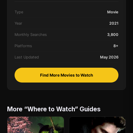
Type
Movie
Year
2021
Monthly Searches
3,800
Platforms
8+
Last Updated
May 2026
Find More Movies to Watch
More “Where to Watch” Guides