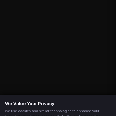
We Value Your Privacy
We use cookies and similar technologies to enhance your