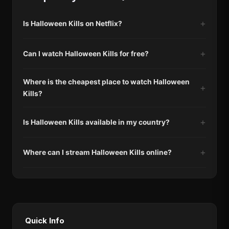
Is Halloween Kills on Netflix?
Can I watch Halloween Kills for free?
Where is the cheapest place to watch Halloween
Kills?
Is Halloween Kills available in my country?
Where can I stream Halloween Kills online?
Quick Info