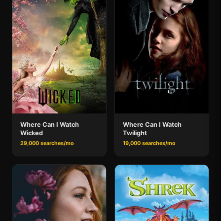
Where Can I Watch
Where Can I Watch
Wicked
Twilight
29,000 searches/mo
19,000 searches/mo