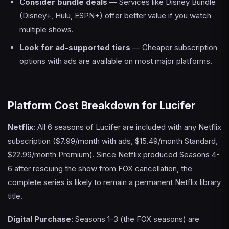
Consider bundle deals
— Services like Disney Bundle
(Disney+, Hulu, ESPN+) offer better value if you watch
multiple shows.
Look for ad-supported tiers
— Cheaper subscription
options with ads are available on most major platforms.
Platform Cost Breakdown for Lucifer
Netflix
: All 6 seasons of Lucifer are included with any Netflix
subscription ($7.99/month with ads, $15.49/month Standard,
$22.99/month Premium). Since Netflix produced Seasons 4-
6 after rescuing the show from FOX cancellation, the
complete series is likely to remain a permanent Netflix library
title.
Digital Purchase
: Seasons 1-3 (the FOX seasons) are