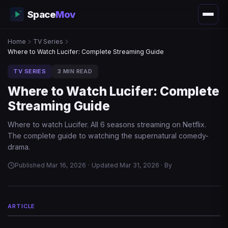
Space
Mov
Home
TV Series
Where to Watch Lucifer: Complete Streaming Guide
TV SERIES
3 MIN READ
Where to Watch Lucifer: Complete
Streaming Guide
Where to watch Lucifer. All 6 seasons streaming on Netflix.
The complete guide to watching the supernatural comedy-
drama.
Published Mar 16, 2026
·
Updated Mar 31, 2026
·
By
ARTICLE