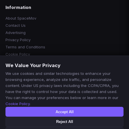
Information
About SpaceMov
Contact Us
Advertising
Privacy Policy
Terms and Conditions
Cookie Policy
Cookie Preferences
We Value Your Privacy
Disclaimer
We use cookies and similar technologies to enhance your
Manage Cookies
browsing experience, analyze site traffic, and personalize
Do Not Sell or Share My Personal Information
content. Under US privacy laws including the CCPA/CPRA, you
have the right to control how your data is collected and used.
You can manage your preferences below or learn more in our
Cookie Policy
.
Accept All
Reject All
© 2026 SpaceMov. All rights reserved.
For informational purposes only. We do not host or stream any