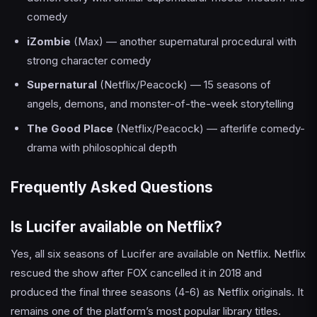
comedy
iZombie
(Max) — another supernatural procedural with
strong character comedy
Supernatural
(Netflix/Peacock) — 15 seasons of
angels, demons, and monster-of-the-week storytelling
The Good Place
(Netflix/Peacock) — afterlife comedy-
drama with philosophical depth
Frequently Asked Questions
Is Lucifer available on Netflix?
Yes, all six seasons of Lucifer are available on Netflix. Netflix
rescued the show after FOX cancelled it in 2018 and
produced the final three seasons (4-6) as Netflix originals. It
remains one of the platform’s most popular library titles.