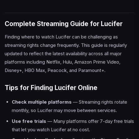
Complete Streaming Guide for Lucifer
Finding where to watch Lucifer can be challenging as
streaming rights change frequently. This guide is regularly
updated to reflect the latest availability across all major
platforms including Netflix, Hulu, Amazon Prime Video,
Disney+, HBO Max, Peacock, and Paramount+.
Tips for Finding Lucifer Online
Check multiple platforms
— Streaming rights rotate
monthly, so Lucifer may move between services.
Use free trials
— Many platforms offer 7-day free trials
that let you watch Lucifer at no cost.