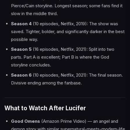
Pierce/Cain storyline. Longest season; some fans find it
slow in the middle third.
Season 4
(10 episodes, Netflix, 2019): The show was
saved. Tighter, bolder, and significantly darker in the best
possible way.
Season 5
(16 episodes, Netflix, 2021): Split into two
parts. Part A is excellent; Part B is where the God
storyline concludes.
Season 6
(10 episodes, Netflix, 2021): The final season.
Divisive ending among the fanbase.
What to Watch After Lucifer
Good Omens
(Amazon Prime Video) — an angel and
demon story with similar supernatural-meets-modern-life