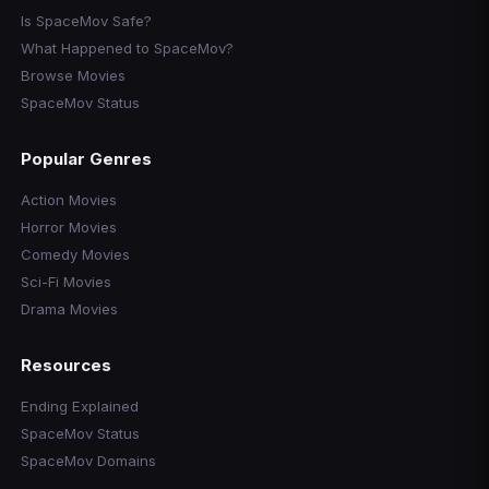
Is SpaceMov Safe?
What Happened to SpaceMov?
Browse Movies
SpaceMov Status
Popular Genres
Action Movies
Horror Movies
Comedy Movies
Sci-Fi Movies
Drama Movies
Resources
Ending Explained
SpaceMov Status
SpaceMov Domains