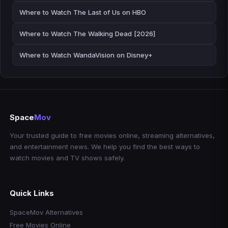
Where to Watch The Last of Us on HBO
Where to Watch The Walking Dead [2026]
Where to Watch WandaVision on Disney+
Space
Mov
Your trusted guide to free movies online, streaming alternatives,
and entertainment news. We help you find the best ways to
watch movies and TV shows safely.
Quick Links
SpaceMov Alternatives
Free Movies Online