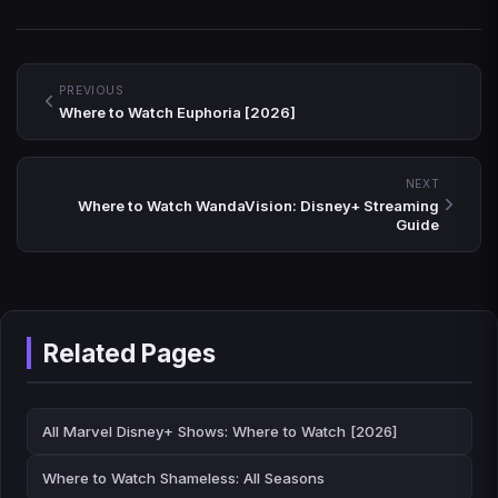
PREVIOUS
Where to Watch Euphoria [2026]
NEXT
Where to Watch WandaVision: Disney+ Streaming
Guide
Related Pages
All Marvel Disney+ Shows: Where to Watch [2026]
Where to Watch Shameless: All Seasons