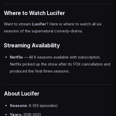
Where to Watch Lucifer
Want to stream
Lucifer
? Here is where to watch all six
seasons of the supernatural comedy-drama.
Streaming Availability
Netflix
— All 6 seasons available with subscription.
Netflix picked up the show after its FOX cancellation and
produced the final three seasons.
About Lucifer
Seasons:
6 (93 episodes)
Years:
2016-2021