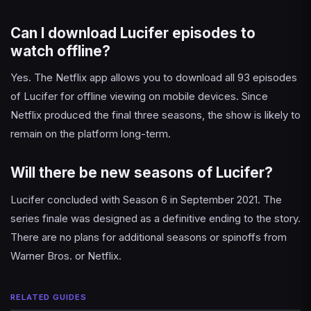
Can I download Lucifer episodes to
watch offline?
Yes. The Netflix app allows you to download all 93 episodes
of Lucifer for offline viewing on mobile devices. Since
Netflix produced the final three seasons, the show is likely to
remain on the platform long-term.
Will there be new seasons of Lucifer?
Lucifer concluded with Season 6 in September 2021. The
series finale was designed as a definitive ending to the story.
There are no plans for additional seasons or spinoffs from
Warner Bros. or Netflix.
RELATED GUIDES