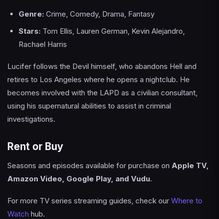
Genre:
Crime, Comedy, Drama, Fantasy
Stars:
Tom Ellis, Lauren German, Kevin Alejandro,
Rachael Harris
Lucifer follows the Devil himself, who abandons Hell and
retires to Los Angeles where he opens a nightclub. He
becomes involved with the LAPD as a civilian consultant,
using his supernatural abilities to assist in criminal
investigations.
Rent or Buy
Seasons and episodes available for purchase on
Apple TV,
Amazon Video, Google Play, and Vudu
.
For more TV series streaming guides, check our
Where to
Watch
hub.