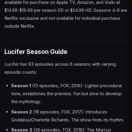
available for purchase on Apple TV, Amazon, and Vudu at
$14.99-$19.99 per season SD or $24.99 HD. Seasons 4-6 are
Netflix-exclusive and not available for individual purchase
outside Netflix.
Lucifer Season Guide
Lucifer has 93 episodes across 6 seasons with varying
episode counts:
Season 1
(13 episodes, FOX, 2016): Lighter procedural
tone, establishes the premise. Fun but slow to develop
the mythology.
Season 2
(18 episodes, FOX, 2017): Introduces
Goddess/Charlotte Richards. The show finds its rhythm.
Season 3
(26 episodes, FOX, 2018): The Marcus