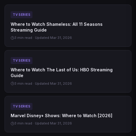
TV SERIES
Where to Watch Shameless: All 11 Seasons
Streaming Guide
3 min read · Updated Mar 31, 2026
TV SERIES
Where to Watch The Last of Us: HBO Streaming
Guide
3 min read · Updated Mar 31, 2026
TV SERIES
Marvel Disney+ Shows: Where to Watch [2026]
3 min read · Updated Mar 31, 2026